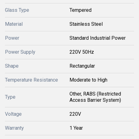
Glass Type
Tempered
Material
Stainless Steel
Power
Standard Industrial Power
Power Supply
220V 50Hz
Shape
Rectangular
Temperature Resistance
Moderate to High
Other, RABS (Restricted
Type
Access Barrier System)
Voltage
220V
Warranty
1 Year