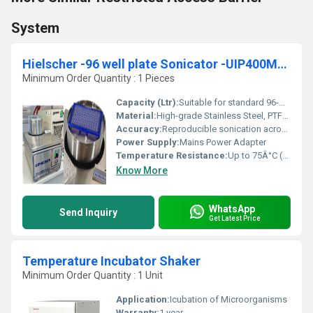
System
Hielscher -96 well plate Sonicator -UIP400MTP for High-Throughput Sample Preparation
Minimum Order Quantity : 1 Pieces
Capacity (Ltr):
Suitable for standard 96-well microtiter plates
Material:
High-grade Stainless Steel, PTFE, Aluminum
Accuracy:
Reproducible sonication across wells
Power Supply:
Mains Power Adapter
Temperature Resistance:
Up to 75Â°C (recommended)
Know More
WhatsApp
Send Inquiry
Get Latest Price
Temperature Incubator Shaker
Minimum Order Quantity : 1 Unit
Application:
Icubation of Microorganisms
Warranty:
1 year