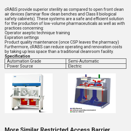
cRABS provide superior sterility as compared to open front clean
air devices (laminar flow clean benches and Class II biological
safety cabinets). These systems are a safe and efficient solution
for the production of low-volume pharmaceuticals as well as with
practices concerning:
Operator aseptic technique training
Expiration settings
Product quality maintenance (once CSP leaves the pharmacy)
Furthermore, cRABS can reduce operating and renovation costs
by taking up less space than a traditional cleanroom facility.
Specification
Automation Grade
Semi-Automatic
Power Source
Electric
More Similar Restricted Access Barrier