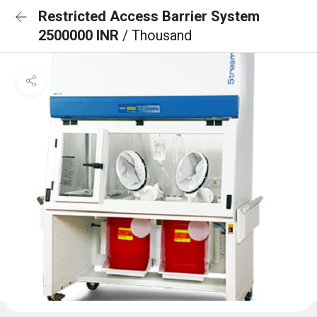
Restricted Access Barrier System
2500000 INR
/ Thousand