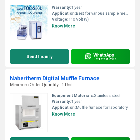
Warranty:
1 year
Application:
Best for various sample measurements regardless of the conc. from clean water to natural water
Voltage:
110 Volt (v)
Know More
WhatsApp
Send Inquiry
Get Latest Price
Nabertherm Digital Muffle Furnace
Minimum Order Quantity : 1 Unit
Equipment Materials:
Stainless steel
Warranty:
1 year
Application:
Muffle furnace for laboratory
Know More