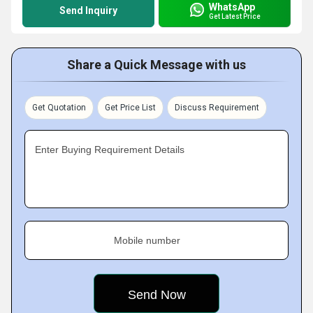
WhatsApp
Send Inquiry
Get Latest Price
Share a Quick Message with us
Get Quotation
Get Price List
Discuss Requirement
Enter Buying Requirement Details
Mobile number