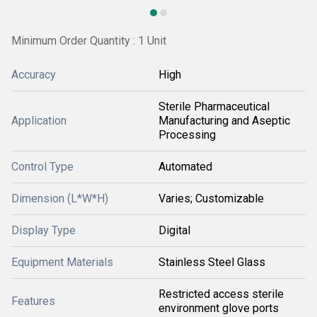
Minimum Order Quantity : 1 Unit
Accuracy
High
Sterile Pharmaceutical
Application
Manufacturing and Aseptic
Processing
Control Type
Automated
Dimension (L*W*H)
Varies; Customizable
Display Type
Digital
Equipment Materials
Stainless Steel Glass
Restricted access sterile
Features
environment glove ports