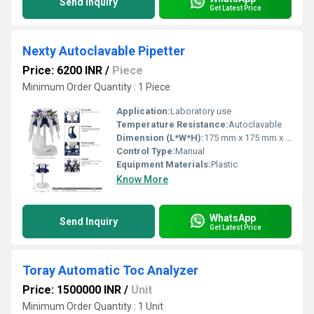
Send Inquiry
Get Latest Price
Nexty Autoclavable Pipetter
Price: 6200 INR
/
Piece
Minimum Order Quantity : 1 Piece
Application:
Laboratory use
Temperature Resistance:
Autoclavable
Dimension (L*W*H):
175 mm x 175 mm x 315 mm
Control Type:
Manual
Equipment Materials:
Plastic
Know More
WhatsApp
Send Inquiry
Get Latest Price
Toray Automatic Toc Analyzer
Price: 1500000 INR
/
Unit
Minimum Order Quantity : 1 Unit