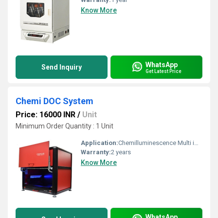
Know More
WhatsApp
Send Inquiry
Get Latest Price
Chemi DOC System
Price: 16000 INR
/
Unit
Minimum Order Quantity : 1 Unit
Application:
Chemilluminescence Multi imaging system
Warranty:
2 years
Know More
WhatsApp