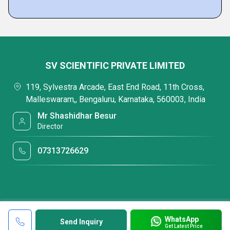
SV SCIENTIFIC PRIVATE LIMITED
119, Sylvestra Arcade, East End Road, 11th Cross,
Malleswaram,, Bengaluru, Karnataka, 560003, India
Mr Shashidhar Besur
Director
07313726629
WhatsApp
Send Inquiry
Get Latest Price