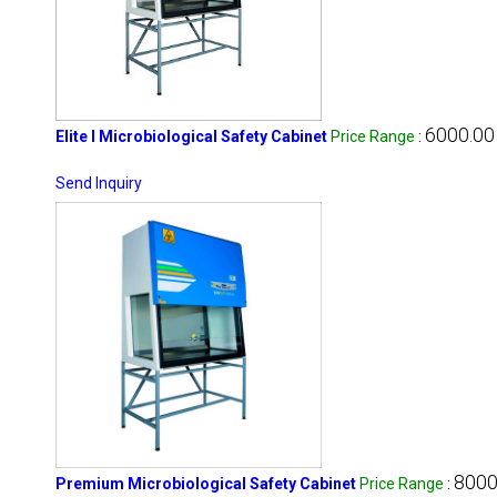
6000.00 
Elite I Microbiological Safety Cabinet
Price Range
:
Send Inquiry
8000
Premium Microbiological Safety Cabinet
Price Range
: