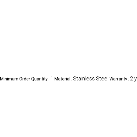
1
Stainless Steel
2 
Minimum Order Quantity :
Material :
Warranty :