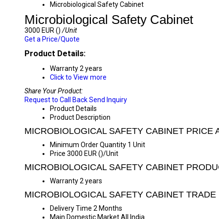
Microbiological Safety Cabinet
Microbiological Safety Cabinet
3000 EUR ()
/Unit
Get a Price/Quote
Product Details:
Warranty
2 years
Click to View more
Share Your Product:
Request to Call Back
Send Inquiry
Product Details
Product Description
MICROBIOLOGICAL SAFETY CABINET PRICE 
Minimum Order Quantity
1 Unit
Price
3000 EUR ()/Unit
MICROBIOLOGICAL SAFETY CABINET PRODU
Warranty
2 years
MICROBIOLOGICAL SAFETY CABINET TRADE
Delivery Time
2 Months
Main Domestic Market
All India