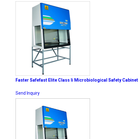
Faster Safefast Elite Class Ii Microbiological Safety Cabinet
Send Inquiry