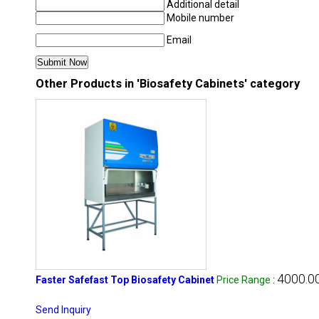
Additional detail
Mobile number
Email
Other Products in 'Biosafety Cabinets' category
4000.00
Faster Safefast Top Biosafety Cabinet
Price Range
:
Send Inquiry