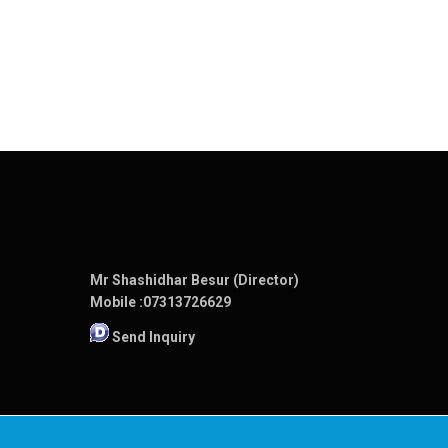
Mr Shashidhar Besur (Director)
Mobile :
07313726629
Send Inquiry