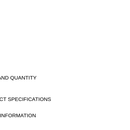
AND QUANTITY
CT SPECIFICATIONS
 INFORMATION