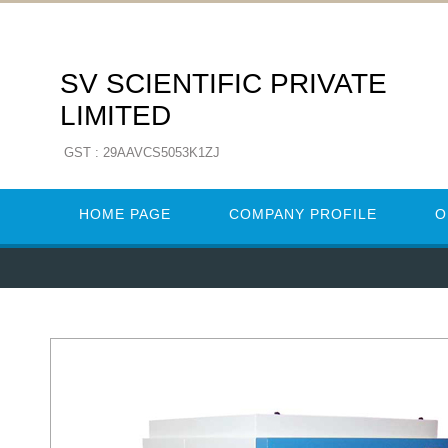
SV SCIENTIFIC PRIVATE
LIMITED
GST : 29AAVCS5053K1ZJ
HOME PAGE
COMPANY PROFILE
O