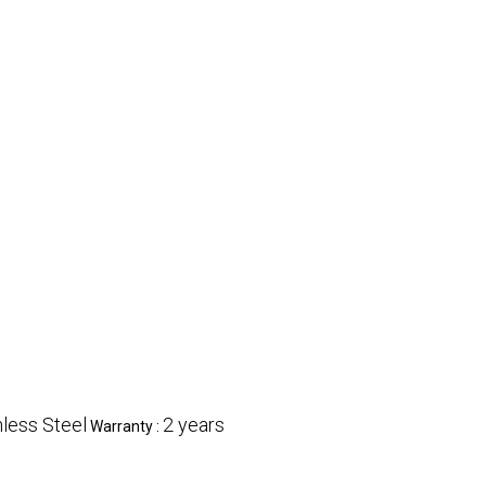
nless Steel
2 years
Warranty :