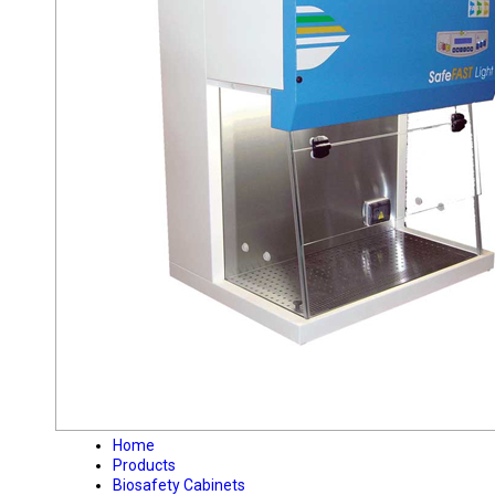
Home
Products
Biosafety Cabinets