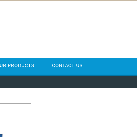
UR PRODUCTS
CONTACT US