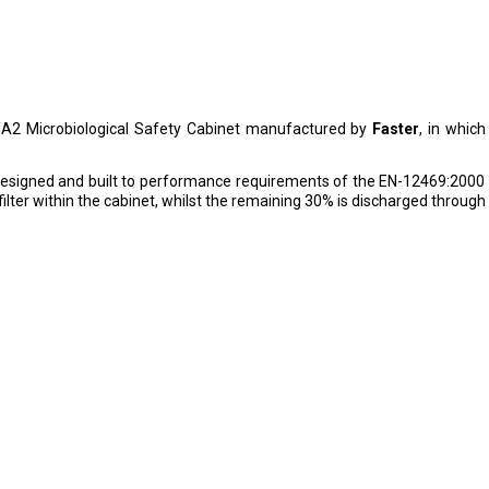
/A2 Microbiological Safety Cabinet manufactured by
Faster
, in which
 designed and built to performance requirements of the EN-12469:20
ilter within the cabinet, whilst the remaining 30% is discharged throug