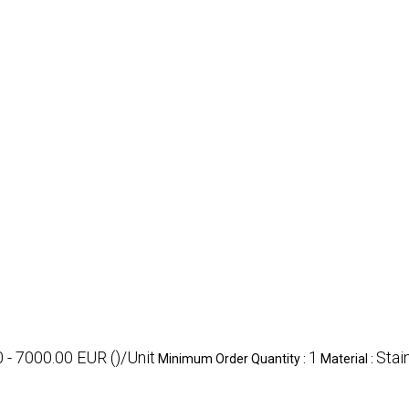
 - 7000.00 EUR ()/Unit
1
Stai
Minimum Order Quantity :
Material :