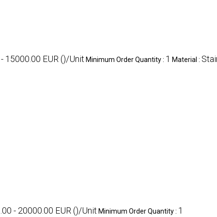
- 15000.00 EUR ()/Unit
1
Stai
Minimum Order Quantity :
Material :
.00 - 20000.00 EUR ()/Unit
1
Minimum Order Quantity :