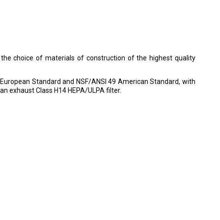
 the choice of materials of construction of the highest quality
00 European Standard and NSF/ANSI 49 American Standard, with
h an exhaust Class H14 HEPA/ULPA filter.