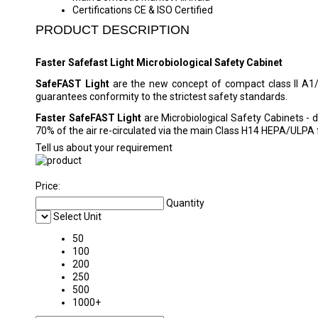
Certifications
CE & ISO Certified
PRODUCT DESCRIPTION
Faster Safefast Light Microbiological Safety Cabinet
SafeFAST Light
are the new concept of compact class II A1
guarantees conformity to the strictest safety standards.
Faster SafeFAST Light
are Microbiological Safety Cabinets -
70% of the air re-circulated via the main Class H14 HEPA/ULPA f
Tell us about your requirement
Price:
Quantity
Select Unit
50
100
200
250
500
1000+