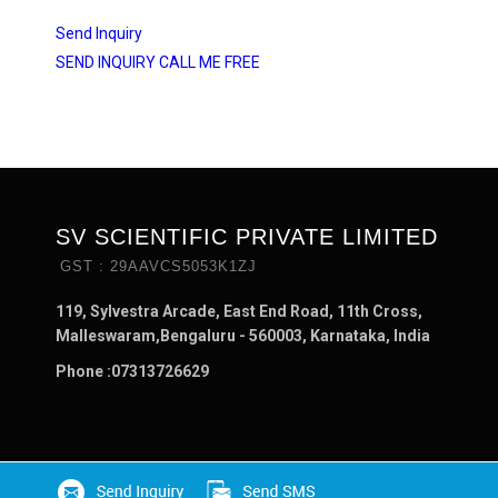
Send Inquiry
SEND INQUIRY
CALL ME FREE
SV SCIENTIFIC PRIVATE LIMITED
GST : 29AAVCS5053K1ZJ
119, Sylvestra Arcade, East End Road, 11th Cross,
Malleswaram,Bengaluru - 560003, Karnataka, India
Phone :
07313726629