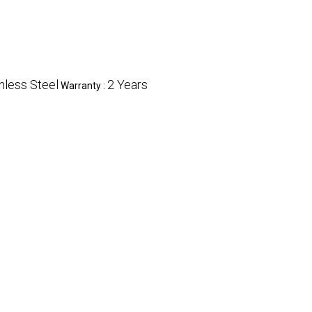
nless Steel
2 Years
Warranty :